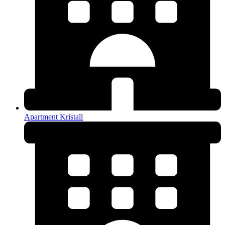
Apartment Kristall