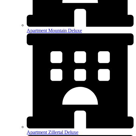
Apartment Mountain Deluxe
Apartment Zillertal Deluxe