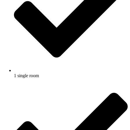
1 single room