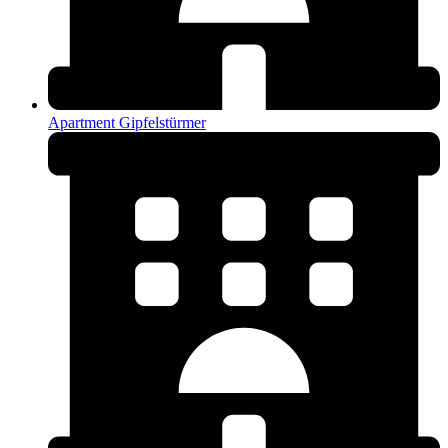
Apartment Gipfelstürmer