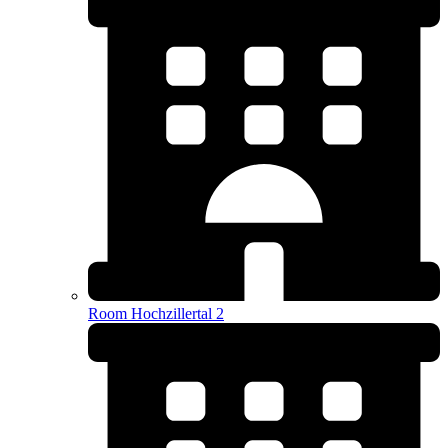
Room Hochzillertal 2