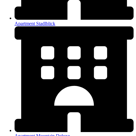
Apartment Stadlblick
Apartment Mountain Deluxe