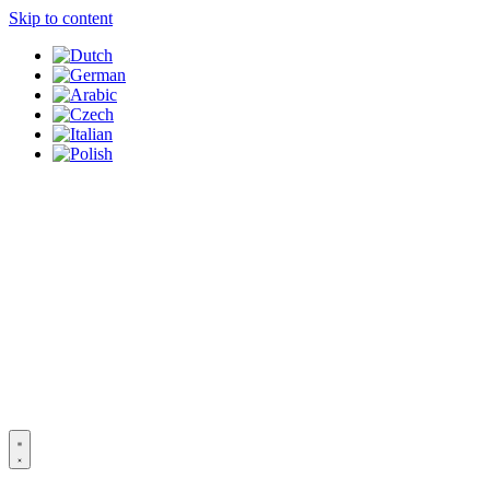
Skip to content