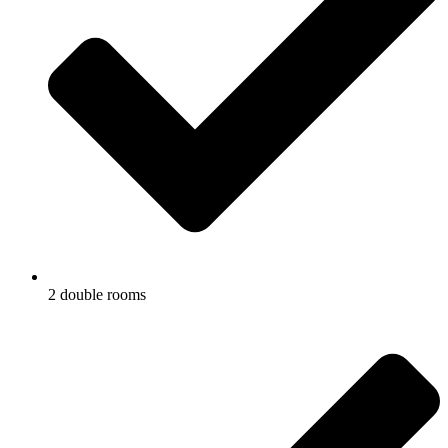
2 double rooms