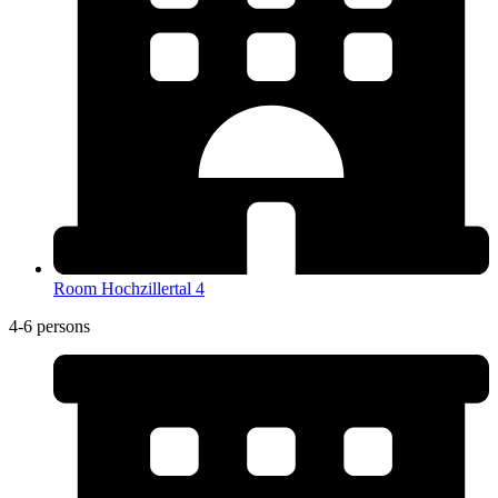
Room Hochzillertal 4
4-6 persons