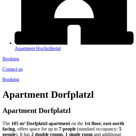
Apartment Hochzillertal
Booking
Contact us
Booking
Apartment Dorfplatzl
Apartment Dorfplatzl
The
105 m²
Dorfplatzl apartment
on the
1st floor, east-north
facing
, offers space for up to
7 people
(standard occupancy:
5
people
). It has
2 double rooms
,
1 single room
and additional