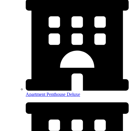
Apartment Penthouse Deluxe