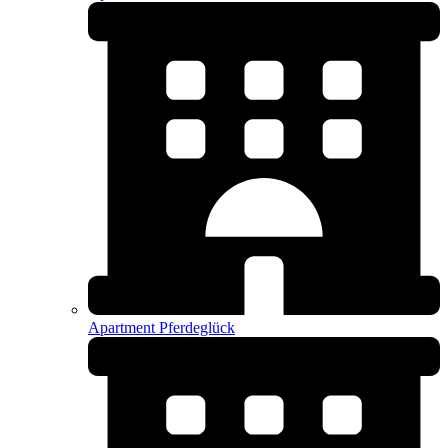
Apartment Pferdeglück