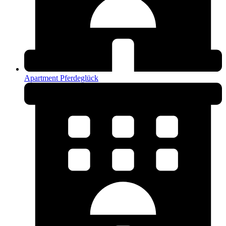
Apartment Pferdeglück