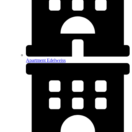
Apartment Edelweiss