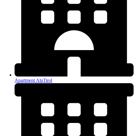
Apartment AlpTirol