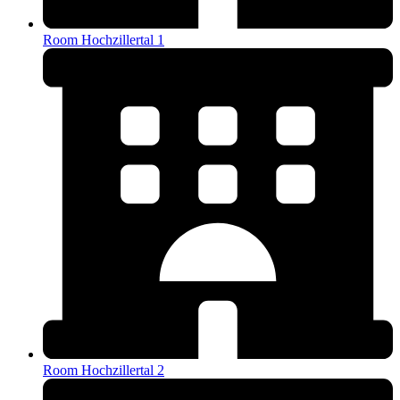
Room Hochzillertal 1
Room Hochzillertal 2