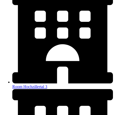
Room Hochzillertal 3