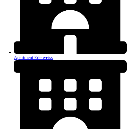
Apartment Edelweiss