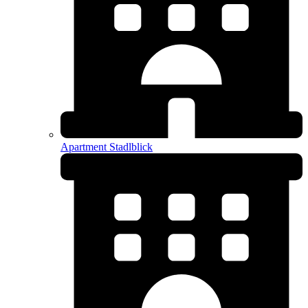
Apartment Stadlblick