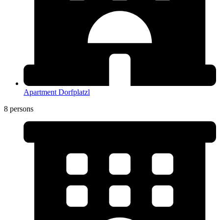
Apartment Dorfplatzl
8 persons