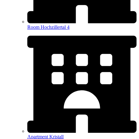
Room Hochzillertal 4
Apartment Kristall