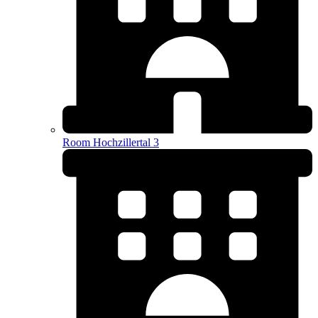
Room Hochzillertal 3