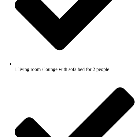
1 living room / lounge with sofa bed for 2 people