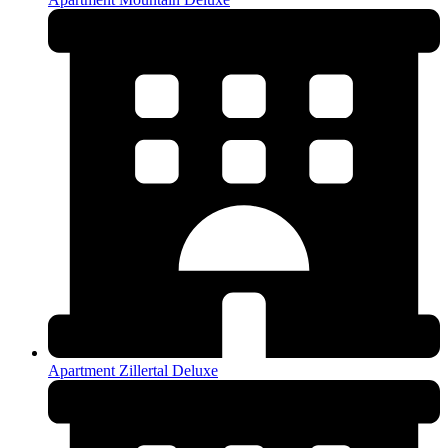
Apartment Zillertal Deluxe