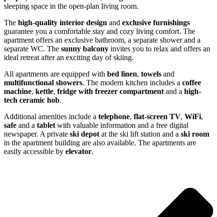
sleeping space in the open-plan living room.
The
high-quality interior design
and
exclusive furnishings
guarantee you a comfortable stay and cozy living comfort. The
apartment offers an exclusive bathroom, a separate shower and a
separate WC. The
sunny balcony
invites you to relax and offers an
ideal retreat after an exciting day of skiing.
All apartments are equipped with
bed linen
,
towels
and
multifunctional showers
. The modern kitchen includes a
coffee
machine
,
kettle
,
fridge with freezer compartment
and a
high-
tech ceramic hob
.
Additional amenities include a
telephone
,
flat-screen TV
,
WiFi
,
safe
and a
tablet
with valuable information and a free digital
newspaper. A private
ski depot
at the ski lift station and a
ski room
in the apartment building are also available. The apartments are
easily accessible by
elevator
.