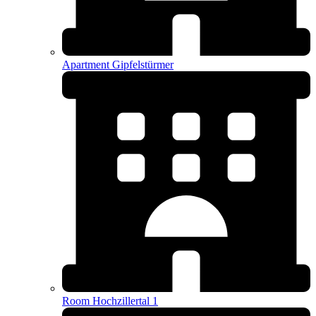
Apartment Gipfelstürmer
Room Hochzillertal 1