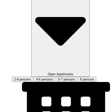
Open Apartments
2-4 persons
4-6 persons
5-7 persons
8 persons