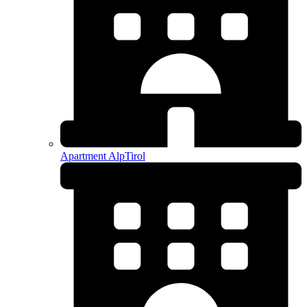
Apartment AlpTirol