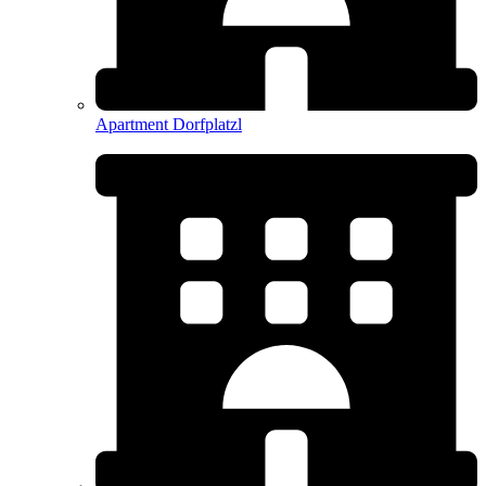
Apartment Dorfplatzl