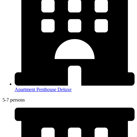
Apartment Penthouse Deluxe
5-7 persons