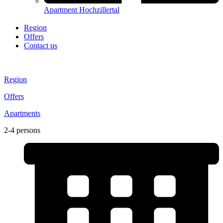
Apartment Hochzillertal
Region
Offers
Contact us
Region
Offers
Apartments
2-4 persons