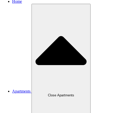
Home
Apartments
Close Apartments