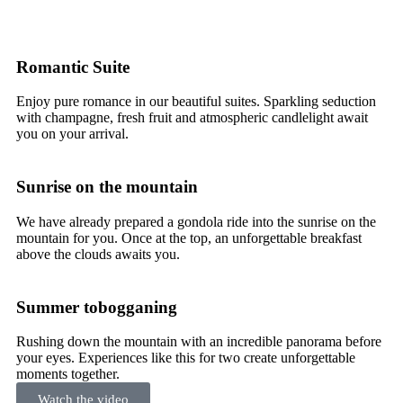
Romantic Suite
Enjoy pure romance in our beautiful suites. Sparkling seduction
with champagne, fresh fruit and atmospheric candlelight await
you on your arrival.
Sunrise on the mountain
We have already prepared a gondola ride into the sunrise on the
mountain for you. Once at the top, an unforgettable breakfast
above the clouds awaits you.
Summer tobogganing
Rushing down the mountain with an incredible panorama before
your eyes. Experiences like this for two create unforgettable
moments together.
Watch the video