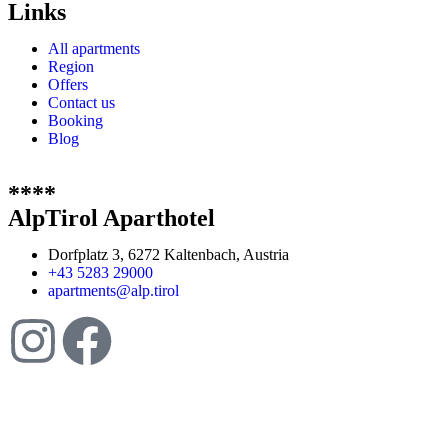
Links
All apartments
Region
Offers
Contact us
Booking
Blog
****
AlpTirol Aparthotel
Dorfplatz 3, 6272 Kaltenbach, Austria
+43 5283 29000
apartments@alp.tirol
Website created by
Ipsom GmbH