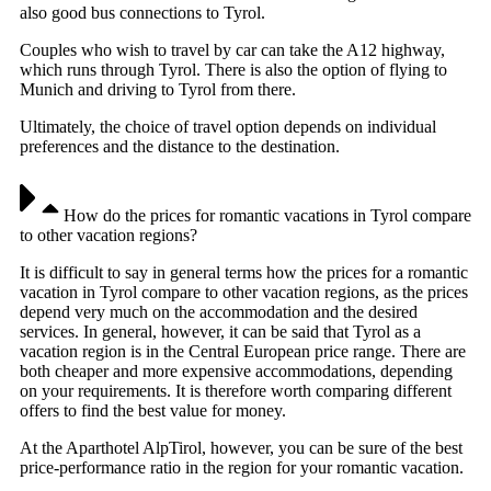
also good bus connections to Tyrol.
Couples who wish to travel by car can take the A12 highway,
which runs through Tyrol. There is also the option of flying to
Munich and driving to Tyrol from there.
Ultimately, the choice of travel option depends on individual
preferences and the distance to the destination.
How do the prices for romantic vacations in Tyrol compare
to other vacation regions?
It is difficult to say in general terms how the prices for a romantic
vacation in Tyrol compare to other vacation regions, as the prices
depend very much on the accommodation and the desired
services. In general, however, it can be said that Tyrol as a
vacation region is in the Central European price range. There are
both cheaper and more expensive accommodations, depending
on your requirements. It is therefore worth comparing different
offers to find the best value for money.
At the Aparthotel AlpTirol, however, you can be sure of the best
price-performance ratio in the region for your romantic vacation.