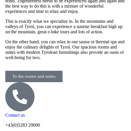
bond. Togetherness needs to be experienced again and again and
the best way to do this is with a mixture of wonderful
experiences and time to relax and enjoy.
This is exactly what we specialize in. In the mountains and
valleys of Tyrol, you can experience a sunrise breakfast high up
on the mountain, great e-bike tours and lots of action.
On the other hand, you can relax in our sauna or thermal spa and
enjoy the culinary delights of Tyrol. Our spacious rooms and
suites with modern Tyrolean furnishings also provide an oasis of
well-being for two.
To the rooms and suites
Contact us
+43(0)5283 29000