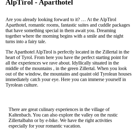
AlpTirol - Aparthotel
Are you already looking forward to it? … At the AlpTirol
Aparthotel, romantic rooms, fantastic suites and cuddle packages
that have something special in them await you. Dreaming
together where the morning begins with a smile and the night
turns into a fairy tale.
The Aparthotel AlpTirol is perfectly located in the Zillertal in the
heart of Tyrol. From here you have the perfect starting point for
all the experiences we rave about. Idyllically
situated
in the
middle of the mountains
,
in the green Zillertal. When you look
out of the window, the mountains and quaint old Tyrolean houses
immediately catch your eye. Here you can immerse yourself in
Tyrolean culture.
There are great culinary experiences in the village of
Kaltenbach. You can also explore the valley on the rustic
Zillertalbahn or by e-bike. We have the right activities
especially for your romantic vacation.