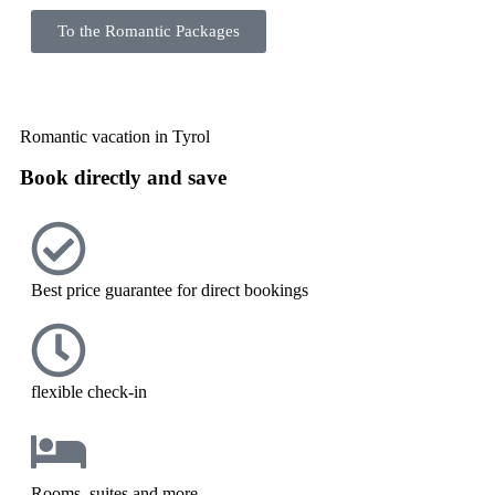
To the Romantic Packages
Romantic vacation in Tyrol
Book directly and save
Best price guarantee for direct bookings
flexible check-in
Rooms, suites and more