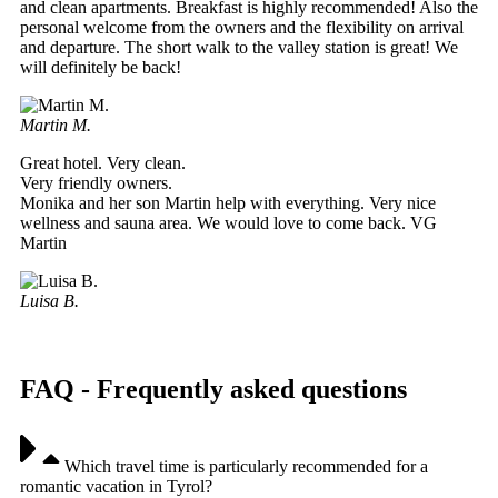
and clean apartments. Breakfast is highly recommended! Also the
personal welcome from the owners and the flexibility on arrival
and departure. The short walk to the valley station is great! We
will definitely be back!
Martin M.
Great hotel. Very clean.
Very friendly owners.
Monika and her son Martin help with everything. Very nice
wellness and sauna area. We would love to come back. VG
Martin
Luisa B.
FAQ - Frequently asked questions
Which travel time is particularly recommended for a
romantic vacation in Tyrol?