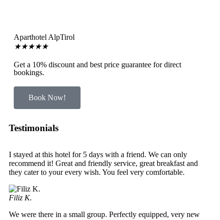
Aparthotel AlpTirol
★
★
★
★
★
Get a 10% discount and best price guarantee for direct
bookings.
Book Now!
Testimonials
I stayed at this hotel for 5 days with a friend. We can only
recommend it! Great and friendly service, great breakfast and
they cater to your every wish. You feel very comfortable.
Filiz K.
We were there in a small group. Perfectly equipped, very new