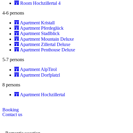
Room Hochzillertal 4
4-6 persons
Apartment Kristall
Apartment Pferdeglück
Apartment Stadlblick
Apartment Mountain Deluxe
Apartment Zillertal Deluxe
Apartment Penthouse Deluxe
5-7 persons
Apartment AlpTirol
Apartment Dorfplatzl
8 persons
Apartment Hochzillertal
Booking
Contact us