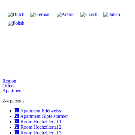
Region
Offers
Apartments
2-4 persons
Apartment Edelweiss
Apartment Gipfelstürmer
Room Hochzillertal 1
Room Hochzillertal 2
Room Hochzillertal 3