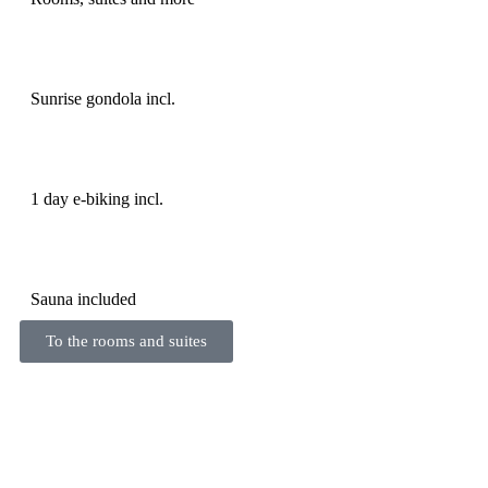
Sunrise gondola incl.
1 day e-biking incl.
Sauna included
To the rooms and suites