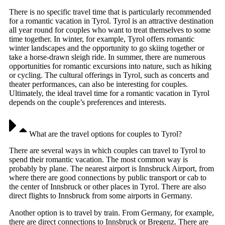
There is no specific travel time that is particularly recommended
for a romantic vacation in Tyrol. Tyrol is an attractive destination
all year round for couples who want to treat themselves to some
time together. In winter, for example, Tyrol offers romantic
winter landscapes and the opportunity to go skiing together or
take a horse-drawn sleigh ride. In summer, there are numerous
opportunities for romantic excursions into nature, such as hiking
or cycling. The cultural offerings in Tyrol, such as concerts and
theater performances, can also be interesting for couples.
Ultimately, the ideal travel time for a romantic vacation in Tyrol
depends on the couple’s preferences and interests.
What are the travel options for couples to Tyrol?
There are several ways in which couples can travel to Tyrol to
spend their romantic vacation. The most common way is
probably by plane. The nearest airport is Innsbruck Airport, from
where there are good connections by public transport or cab to
the center of Innsbruck or other places in Tyrol. There are also
direct flights to Innsbruck from some airports in Germany.
Another option is to travel by train. From Germany, for example,
there are direct connections to Innsbruck or Bregenz. There are