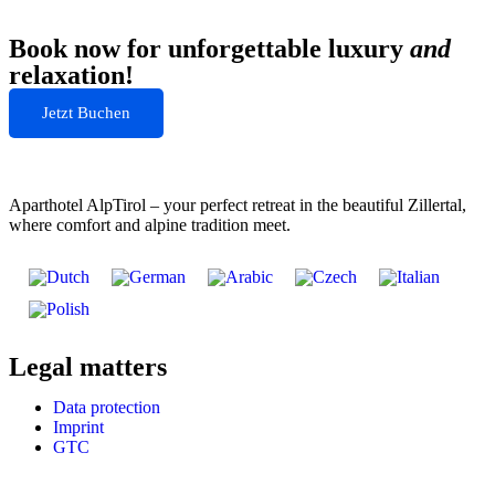
Book now for unforgettable luxury
and
relaxation!
Jetzt Buchen
Aparthotel AlpTirol – your perfect retreat in the beautiful Zillertal,
where comfort and alpine tradition meet.
Legal matters
Data protection
Imprint
GTC