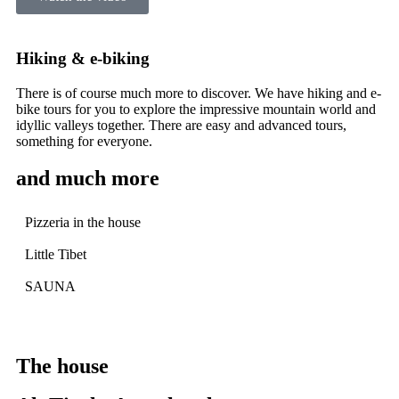
Hiking & e-biking
There is of course much more to discover. We have hiking and e-
bike tours for you to explore the impressive mountain world and
idyllic valleys together. There are easy and advanced tours,
something for everyone.
and much more
Pizzeria in the house
Little Tibet
SAUNA
The house