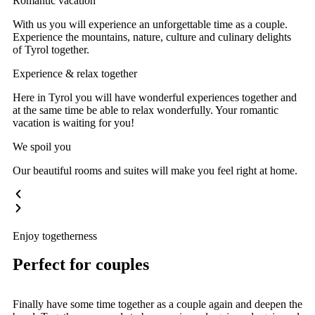
Romantic vacation
With us you will experience an unforgettable time as a couple.
Experience the mountains, nature, culture and culinary delights
of Tyrol together.
Experience & relax together
Here in Tyrol you will have wonderful experiences together and
at the same time be able to relax wonderfully. Your romantic
vacation is waiting for you!
We spoil you
Our beautiful rooms and suites will make you feel right at home.
Enjoy togetherness
Perfect for couples
Finally have some time together as a couple again and deepen the