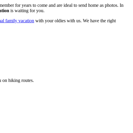
emember for years to come and are ideal to send home as photos. In
ation
is waiting for you.
nal family vacation
with your oldies with us. We have the right
u on hiking routes.