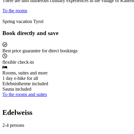
There are also numerous culinary experiences in the village of Kaltenb
To the rooms
Spring vacation Tyrol
Book directly and save
Best price guarantee for direct bookings
flexible check-in
Rooms, suites and more
1 day e-bike for all
Erlebnistherme included
Sauna included
To the rooms and suites
Edelweiss
2-4 persons