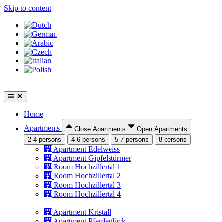
Skip to content
Home
Apartments
Close Apartments
Open Apartments
2-4 persons
4-6 persons
5-7 persons
8 persons
Apartment Edelweiss
Apartment Gipfelstürmer
Room Hochzillertal 1
Room Hochzillertal 2
Room Hochzillertal 3
Room Hochzillertal 4
Apartment Kristall
Apartment Pferdeglück