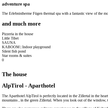
adventure spa
The Erlebnistherme Fügen thermal spa with a fantastic view of the moun
and much more
Pizzeria in the house
Little Tibet
SAUNA
KABOOM | Indoor playground
Silent fish pond
Star rooms & suites
0
The house
AlpTirol - Aparthotel
The Aparthotel AlpTirol is perfectly located in the Zillertal in the hea
mountains
,
in the green Zillertal. When you look out of the window,