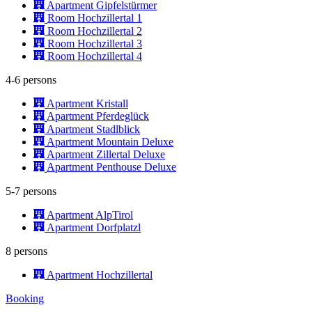
Apartment Gipfelstürmer
Room Hochzillertal 1
Room Hochzillertal 2
Room Hochzillertal 3
Room Hochzillertal 4
4-6 persons
Apartment Kristall
Apartment Pferdeglück
Apartment Stadlblick
Apartment Mountain Deluxe
Apartment Zillertal Deluxe
Apartment Penthouse Deluxe
5-7 persons
Apartment AlpTirol
Apartment Dorfplatzl
8 persons
Apartment Hochzillertal
Booking