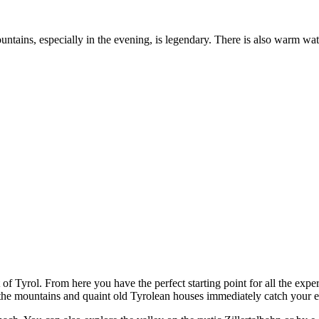
tains, especially in the evening, is legendary. There is also warm water
rt of Tyrol. From here you have the perfect starting point for all the exp
 the mountains and quaint old Tyrolean houses immediately catch your e