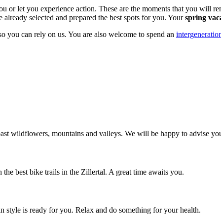
ou or let you experience action. These are the moments that you will r
e already selected and prepared the best spots for you. Your
spring vac
 so you can rely on us. You are also welcome to spend an
intergeneratio
s past wildflowers, mountains and valleys. We will be happy to advise yo
he best bike trails in the Zillertal. A great time awaits you.
n style is ready for you. Relax and do something for your health.