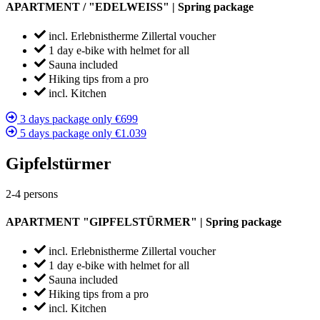
APARTMENT / "EDELWEISS" | Spring package
incl. Erlebnistherme Zillertal voucher
1 day e-bike with helmet for all
Sauna included
Hiking tips from a pro
incl. Kitchen
3 days package only €699
5 days package only €1.039
Gipfelstürmer
2-4 persons
APARTMENT "GIPFELSTÜRMER" | Spring package
incl. Erlebnistherme Zillertal voucher
1 day e-bike with helmet for all
Sauna included
Hiking tips from a pro
incl. Kitchen