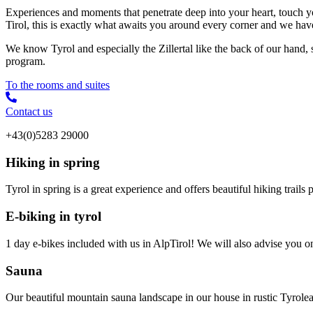
Experiences and moments that penetrate deep into your heart, touch y
Tirol, this is exactly what awaits you around every corner and we hav
We know Tyrol and especially the Zillertal like the back of our hand,
program.
To the rooms and suites
Contact us
+43(0)5283 29000
Hiking in spring
Tyrol in spring is a great experience and offers beautiful hiking trail
E-biking in tyrol
1 day e-bikes included with us in AlpTirol! We will also advise you on t
Sauna
Our beautiful mountain sauna landscape in our house in rustic Tyrolea