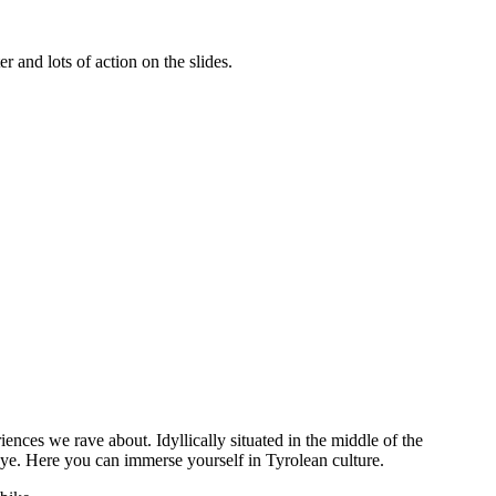
 and lots of action on the slides.
eriences we rave about. Idyllically
situated
in the middle of the
ye. Here you can immerse yourself in Tyrolean culture.