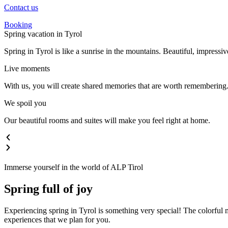
Contact us
Booking
Spring vacation in Tyrol
Spring in Tyrol is like a sunrise in the mountains. Beautiful, impressive
Live moments
With us, you will create shared memories that are worth remembering. 
We spoil you
Our beautiful rooms and suites will make you feel right at home.
Immerse yourself in the world of ALP Tirol
Spring full of joy
Experiencing spring in Tyrol is something very special! The colorful m
experiences that we plan for you.