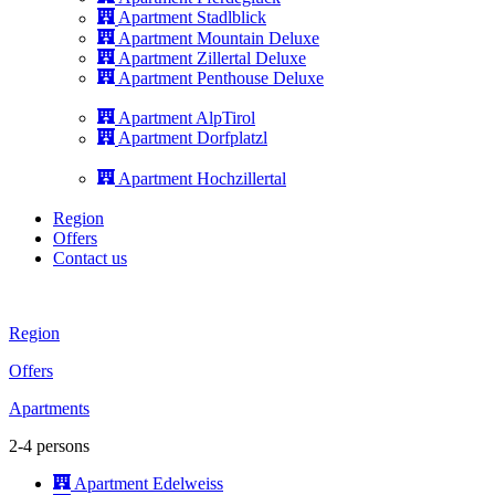
Apartment Stadlblick
Apartment Mountain Deluxe
Apartment Zillertal Deluxe
Apartment Penthouse Deluxe
Apartment AlpTirol
Apartment Dorfplatzl
Apartment Hochzillertal
Region
Offers
Contact us
Region
Offers
Apartments
2-4 persons
Apartment Edelweiss