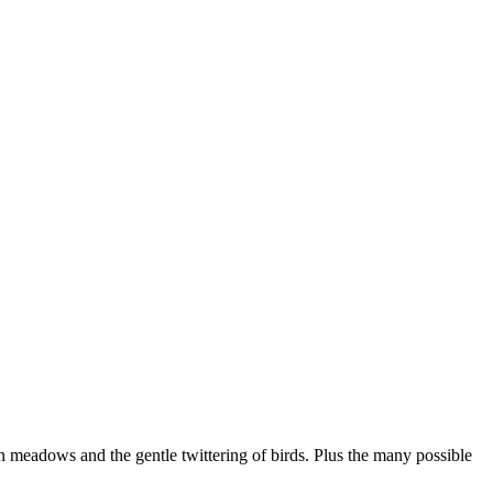
en meadows and the gentle twittering of birds. Plus the many possible