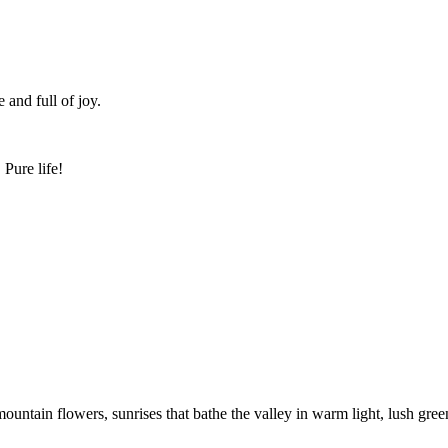
 and full of joy.
Pure life!
ountain flowers, sunrises that bathe the valley in warm light, lush gre