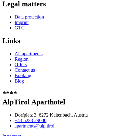
Legal matters
Data protection
Imprint
GTC
Links
All apartments
Region
Offers
Contact us
Booking
Blog
****
AlpTirol Aparthotel
Dorfplatz 3, 6272 Kaltenbach, Austria
+43 5283 29000
apartments@alp.tirol