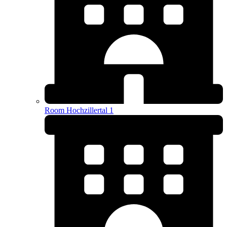
Room Hochzillertal 1