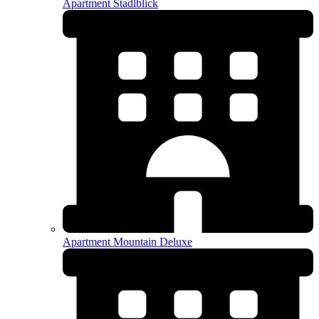
Apartment Stadlblick
Apartment Mountain Deluxe