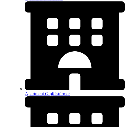
Apartment Gipfelstürmer