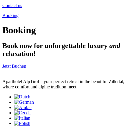
Contact us
Booking
Booking
Book now for unforgettable luxury
and
relaxation!
Jetzt Buchen
Aparthotel AlpTirol – your perfect retreat in the beautiful Zillertal,
where comfort and alpine tradition meet.