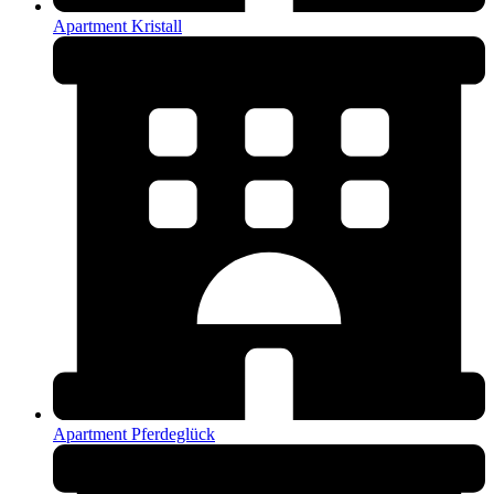
Apartment Kristall
Apartment Pferdeglück