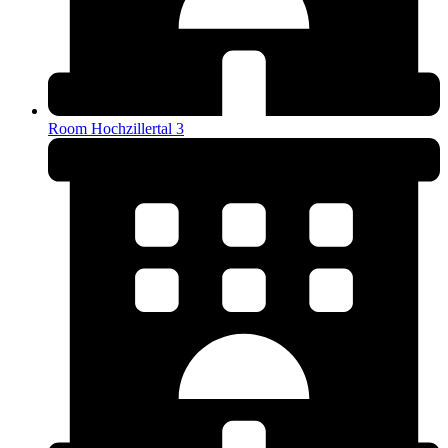
Room Hochzillertal 3