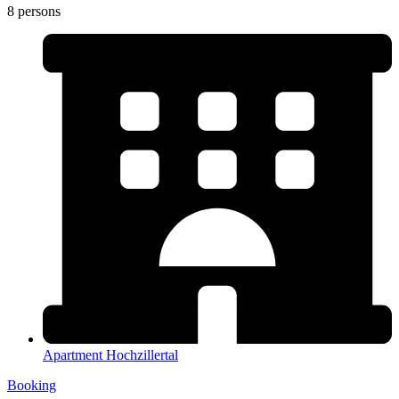
8 persons
Apartment Hochzillertal
Booking