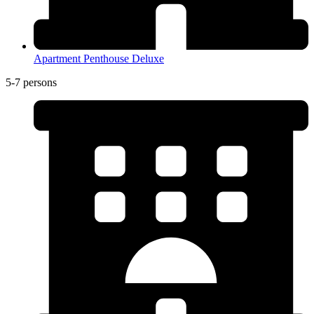
Apartment Penthouse Deluxe
5-7 persons