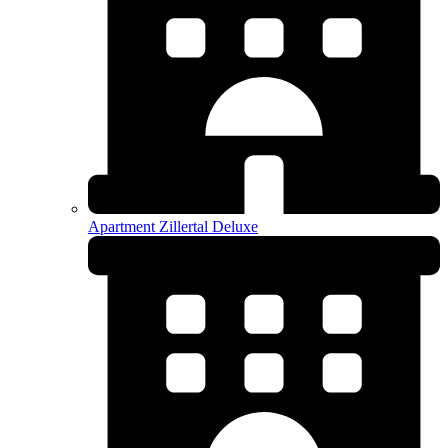
Apartment Zillertal Deluxe