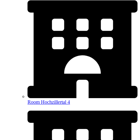
Room Hochzillertal 4