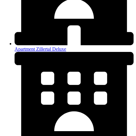
Apartment Zillertal Deluxe