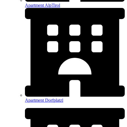
Apartment AlpTirol
Apartment Dorfplatzl