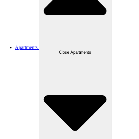
Apartments
Close Apartments