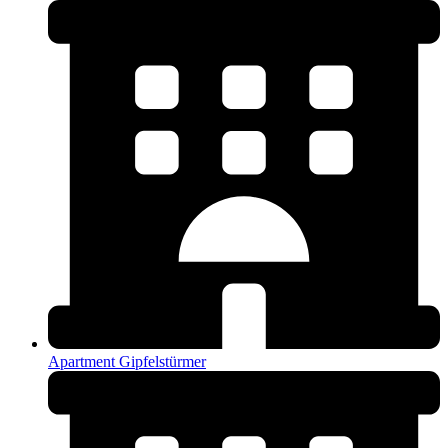
Apartment Gipfelstürmer