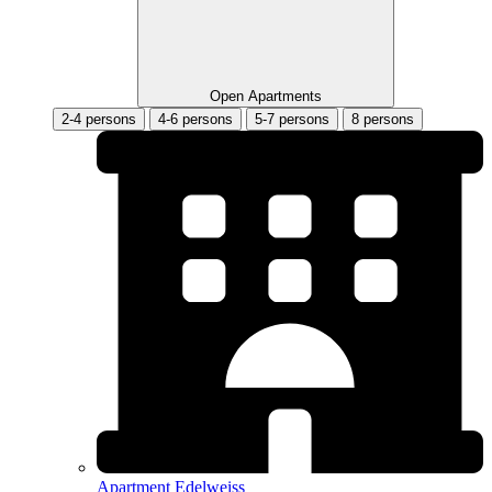
Open Apartments
2-4 persons
4-6 persons
5-7 persons
8 persons
Apartment Edelweiss