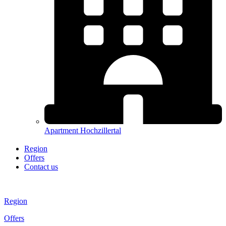
Apartment Hochzillertal
Region
Offers
Contact us
Region
Offers