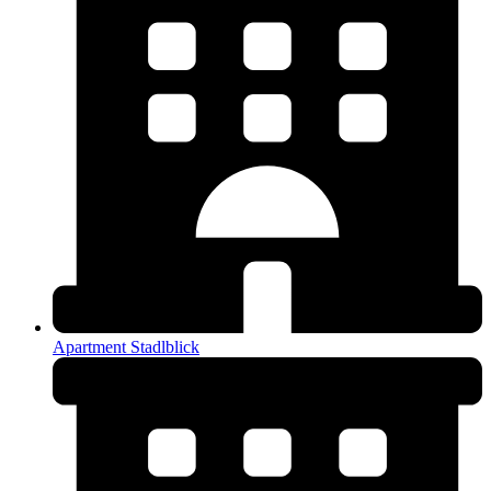
Apartment Stadlblick