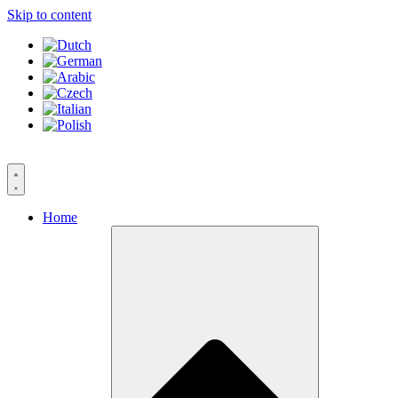
Skip to content
Home