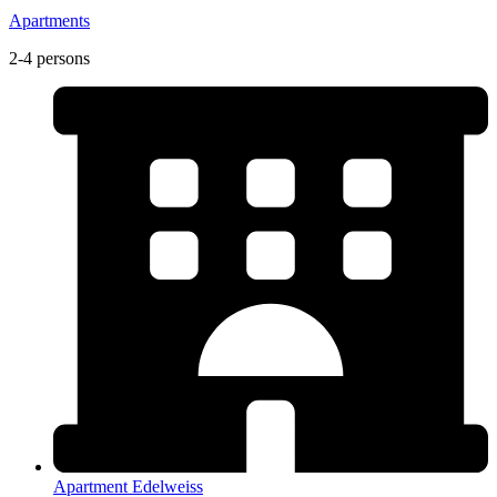
Apartments
2-4 persons
Apartment Edelweiss