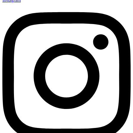
Instagram