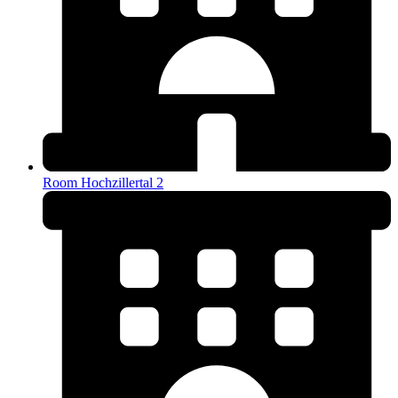
Room Hochzillertal 2