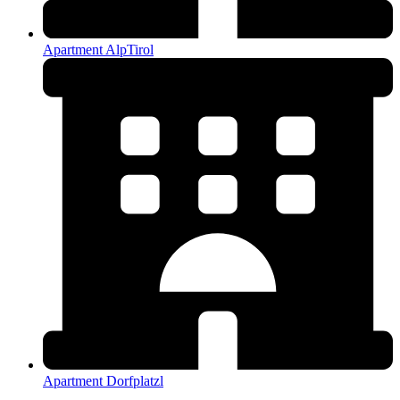
Apartment AlpTirol
Apartment Dorfplatzl