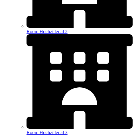
Room Hochzillertal 2
Room Hochzillertal 3