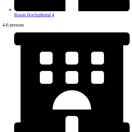
Room Hochzillertal 4
4-6 persons