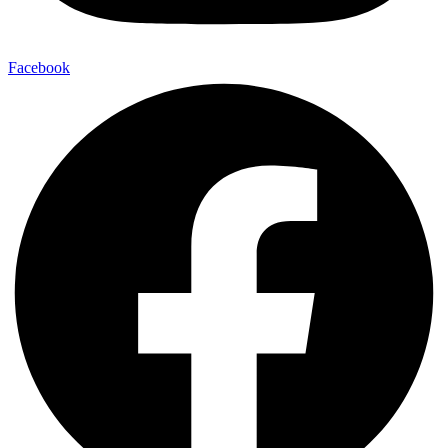
Facebook