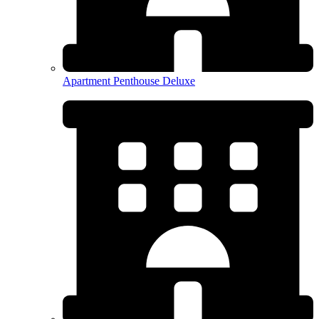
Apartment Penthouse Deluxe