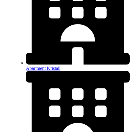
Apartment Kristall