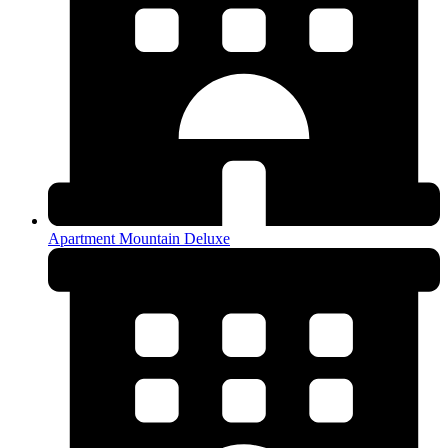
Apartment Mountain Deluxe