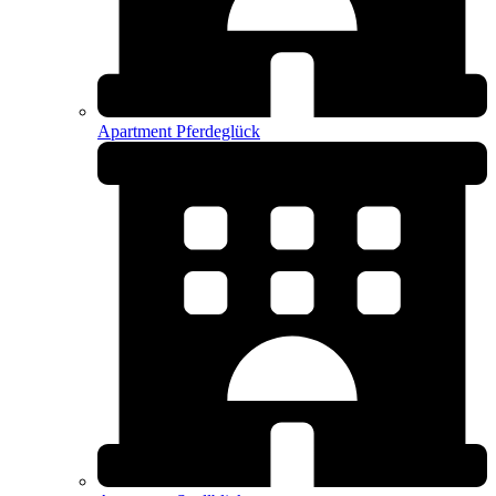
Apartment Pferdeglück