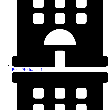
Room Hochzillertal 1